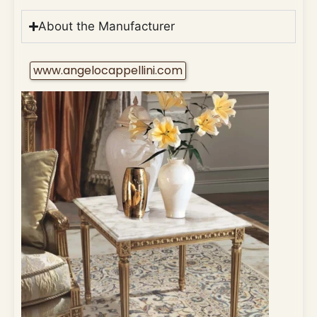
About the Manufacturer
www.angelocappellini.com