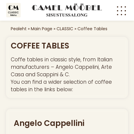
Pealeht
»
Main Page
»
CLASSIC
»
Coffee Tables
COFFEE TABLES
Coffe tables in classic style, from Italian
manufacturers – Angelo Cappelini, Arte
Casa and Scappini & C.
You can find a wider selection of coffee
tables in the links below:
Angelo Cappellini