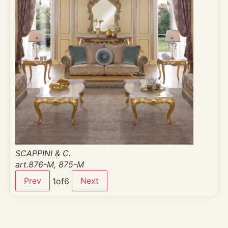
SCAPPINI & C.
art.876-M, 875-M
Prev
Next
1
of
6