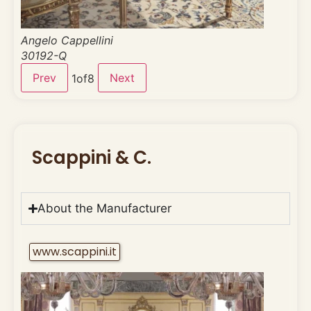
Angelo Cappellini
30192-Q
Prev
Next
1
of
8
Scappini & C.
About the Manufacturer
www.scappini.it