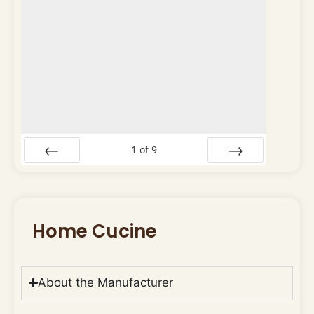
1
of
9
Prev
Next
Home Cucine
About the Manufacturer