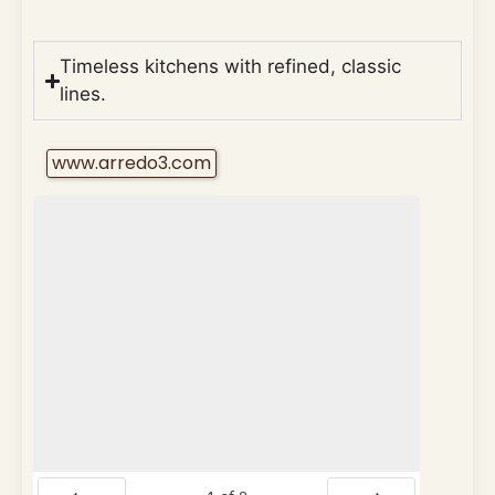
Timeless kitchens with refined, classic
lines.
www.arredo3.com