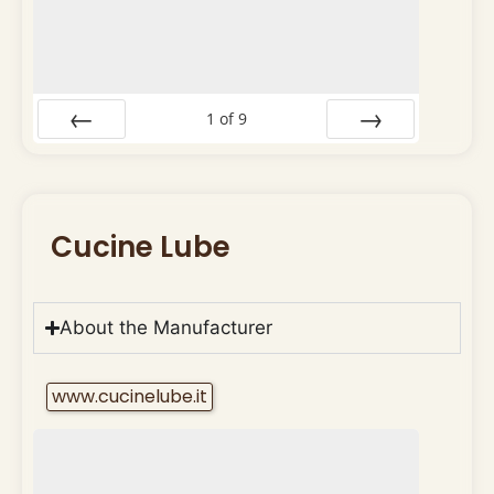
1
of
9
Prev
Next
Cucine Lube
About the Manufacturer
www.cucinelube.it