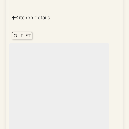
Kitchen details
OUTLET