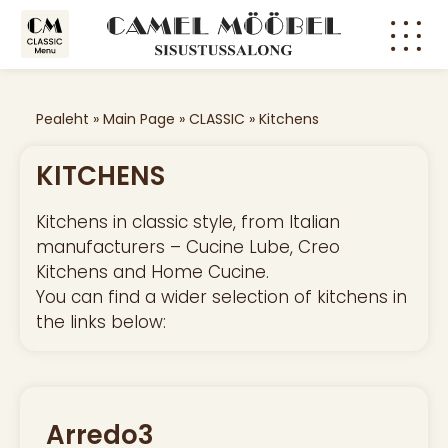
CLASSI
MODER
Pealeht
»
Main Page
»
CLASSIC
»
Kitchens
KITCHENS
Kitchens in classic style, from Italian
manufacturers – Cucine Lube, Creo
Kitchens and Home Cucine.
You can find a wider selection of kitchens in
the links below:
Arredo3