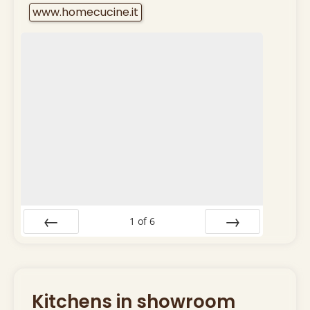
www.homecucine.it
1
of
6
Prev
Next
Kitchens in showroom