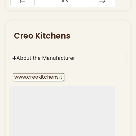
1
of
8
Prev
Next
Creo Kitchens
About the Manufacturer
www.creokitchens.it