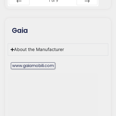
1
of
9
Prev
Next
Gaia
About the Manufacturer
www.gaiamobili.com