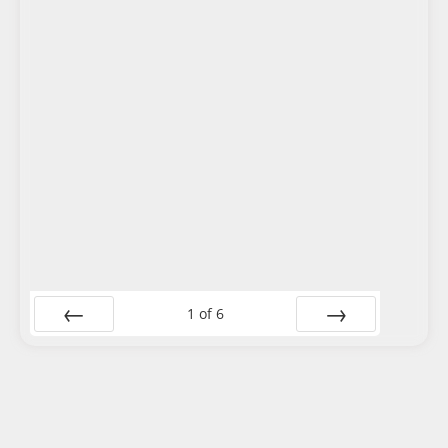
1
of
6
Prev
Next