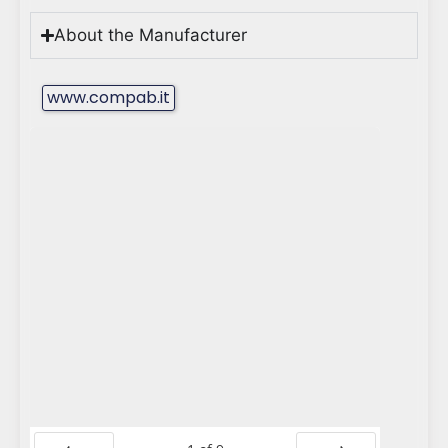
About the Manufacturer
www.compab.it