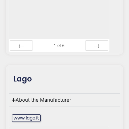
1
of
6
Prev
Next
Lago
About the Manufacturer
www.lago.it