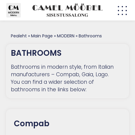
CLASSI
MODER
Pealeht
»
Main Page
»
MODERN
»
Bathrooms
BATHROOMS
Bathrooms in modern style, from Italian
manufacturers – Compab, Gaia, Lago.
You can find a wider selection of
bathrooms in the links below:
Compab