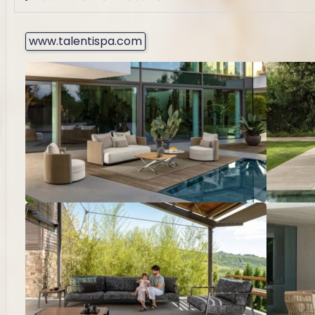
www.talentispa.com