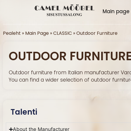
Main page
Pealeht
»
Main Page
»
CLASSIC
»
Outdoor Furniture
OUTDOOR FURNITUR
Outdoor furniture from Italian manufacturer Vara
You can find a wider selection of outdoor furniture
Talenti
About the Manufacturer