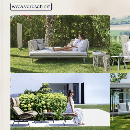
www.varaschin.it