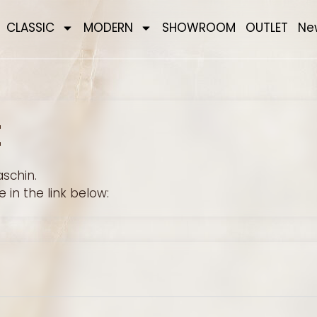
CLASSIC
MODERN
SHOWROOM
OUTLET
Ne
E
schin.
 in the link below: