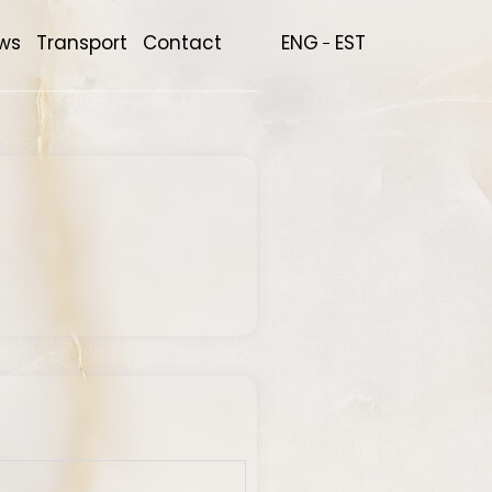
ws
Transport
Contact
ENG
EST