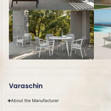
Varaschin
About the Manufacturer