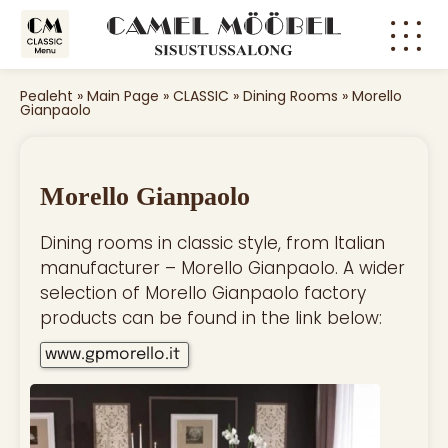
Pealeht
»
Main Page
»
CLASSIC
»
Dining Rooms
»
Morello
Gianpaolo
Morello Gianpaolo
Dining rooms in classic style, from Italian
manufacturer – Morello Gianpaolo. A wider
selection of Morello Gianpaolo factory
products can be found in the link below:
www.gpmorello.it