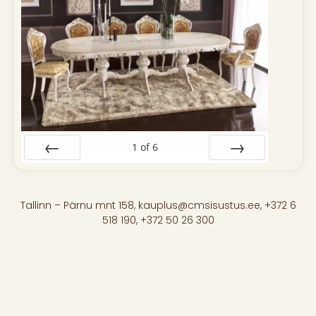
1
of
6
Prev
Next
Tallinn – Pärnu mnt 158, kauplus@cmsisustus.ee, +372 6
518 190, +372 50 26 300