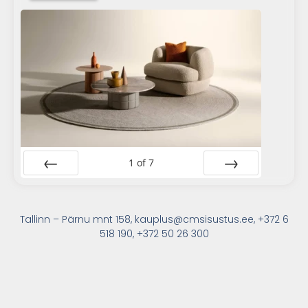
1
of
7
Prev
Next
Tallinn – Pärnu mnt 158, kauplus@cmsisustus.ee, +372 6
518 190, +372 50 26 300