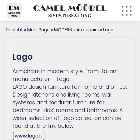
Pealeht
»
Main Page
»
MODERN
»
Armchairs
»
Lago
Lago
Armchairs in modern style, from Italian
manufacturer – Lago.
LAGO design furniture for home and office.
Design kitchens and living rooms, wall
systems and modular furniture for
bedrooms, kids’ rooms and bathrooms. A
wider selection of Lago collection can be
found at the link below:
www.lago.it